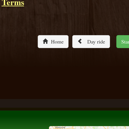
Terms
Home
Day ride
St