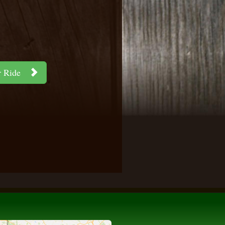
ar Ride