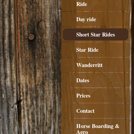
Ride
Day ride
Short Star Rides
Star Ride
Wanderritt
Dates
Prices
Contact
Horse Boarding &
Agro