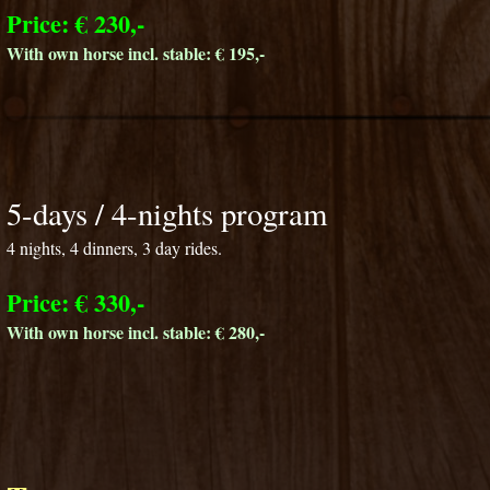
Price: € 230,-
With own horse incl. stable: € 195,-
5-days / 4-nights program
4 nights, 4 dinners, 3 day rides.
Price: € 330,-
With own horse incl. stable: € 280,-