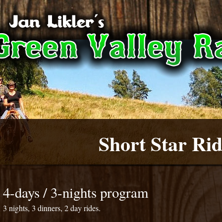
Short Star Rid
4-days / 3-nights program
3 nights, 3 dinners, 2 day rides.