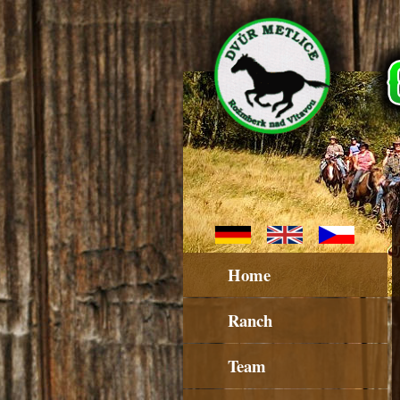
Home
Ranch
Team