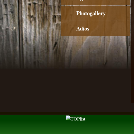
Photogallery
Adios