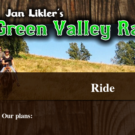
Ride
Our plans: