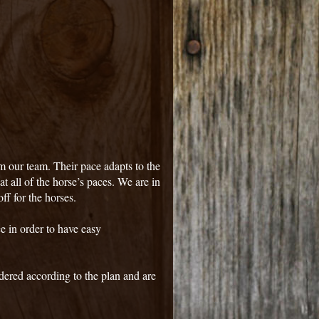
m our team. Their pace adapts to the
 at all of the horse’s paces. We are in
ff for the horses.
ce in order to have easy
dered according to the plan and are