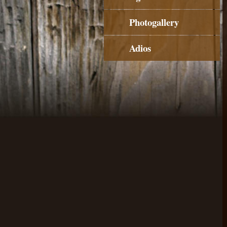
Photogallery
Adios