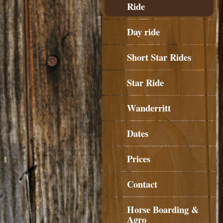
Ride
Day ride
Short Star Rides
Star Ride
Wanderritt
Dates
Prices
Contact
Horse Boarding &
Agro