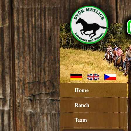
Home
Ranch
Team