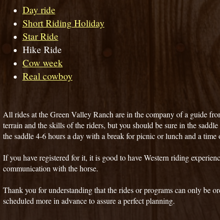
Day ride
Short Riding Holiday
Star Ride
Hike Ride
Cow week
Real cowboy
All rides at the Green Valley Ranch are in the company of a guide fro
terrain and the skills of the riders, but you should be sure in the saddle
the saddle 4-6 hours a day with a break for picnic or lunch and a time o
If you have registered for it, it is good to have Western riding experien
communication with the horse.
Thank you for understanding that the rides or programs can only be or
scheduled more in advance to assure a perfect planning.