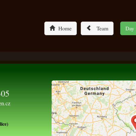
Home
Team
Day
305
en.cz
ice)