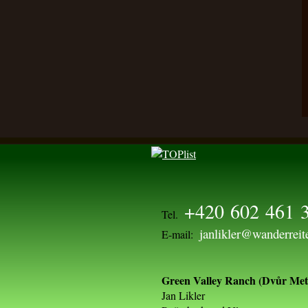
+420 602 461 
Tel.
janlikler@wanderreit
E-mail:
Green Valley Ranch (Dvůr Metl
Jan Likler