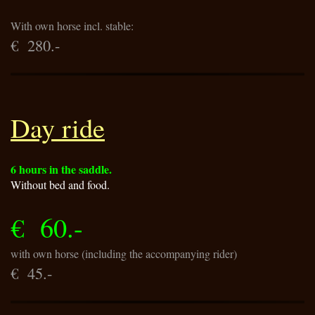
With own horse incl. stable:
€ 280.-
Day ride
6 hours in the saddle.
Without bed and food.
€ 60.-
with own horse (including the accompanying rider)
€ 45.-