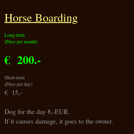
Horse Boarding
Long-term
(Price per month)
€ 200.-
Short-term
(Price per day)
€ 15,-
Dog for the day 8,-EUR.
If it causes damage, it goes to the owner.