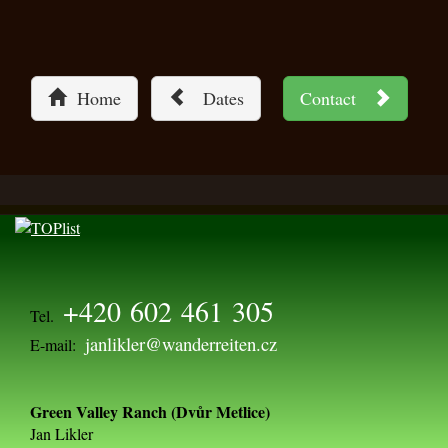
Home
Dates
Contact
+420 602 461 305
Tel.
janlikler@wanderreiten.cz
E-mail:
Green Valley Ranch (Dvůr Metlice)
Jan Likler