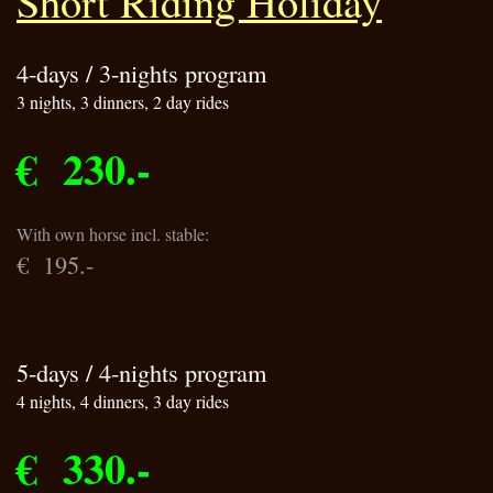
Short Riding Holiday
4-days / 3-nights program
3 nights, 3 dinners, 2 day rides
€ 230.-
With own horse incl. stable:
€ 195.-
5-days / 4-nights program
4 nights, 4 dinners, 3 day rides
€ 330.-