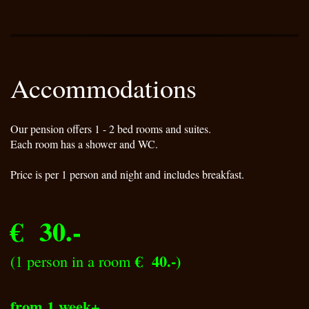
Accommodations
Our pension offers 1 - 2 bed rooms and suites.
Each room has a shower and WC.
Price is per 1 person and night and includes breakfast.
€ 30.-
€ 40.-)
(1 person in a room
from 1 week+