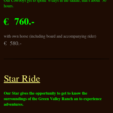
Our Cowboys get to spend 6 days in the saddle, that′s about 30
hours.
€ 760.-
with own horse (including board and accompanying rider)
€ 580.-
Star Ride
Our Star gives the opportunity to get to know the
surroundings of the Green Valley Ranch an to experience
adventures.