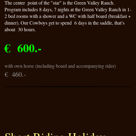
The center point of the ″star″ is the Green Valley Ranch.
Program includes 8 days, 7 nights at the Green Valley Ranch in 1-
2 bed rooms with a shower and a WC with half board (breakfast +
dinner). Our Cowboys get to spend 6 days in the saddle, that′s
about 30 hours.
€ 600.-
with own horse (including board and accompanying rider)
€ 460.-