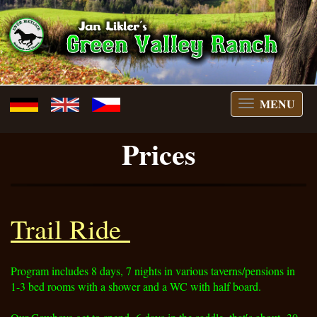
MENU
switch
menu
Prices
Trail Ride
Program includes 8 days, 7 nights in various taverns/pensions in
1-3 bed rooms with a shower and a WC with half board.