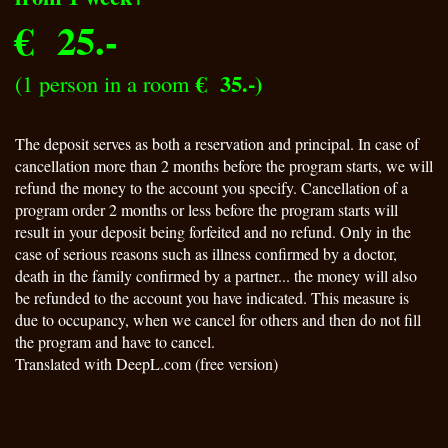
€ 25.-
€ 35.-)
(
1 person in a room
The deposit serves as both a reservation and principal. In case of
cancellation more than 2 months before the program starts, we will
refund the money to the account you specify. Cancellation of a
program order 2 months or less before the program starts will
result in your deposit being forfeited and no refund. Only in the
case of serious reasons such as illness confirmed by a doctor,
death in the family confirmed by a partner... the money will also
be refunded to the account you have indicated. This measure is
due to occupancy, when we cancel for others and then do not fill
the program and have to cancel.
Translated with DeepL.com (free version)